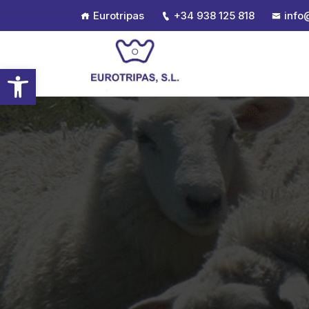
Eurotripas
+34 938 125 818
info
Open toolbar