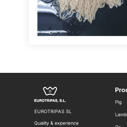
Pro
Pig
EUROTRIPAS SL
Lamb
Quality & experience
Ox