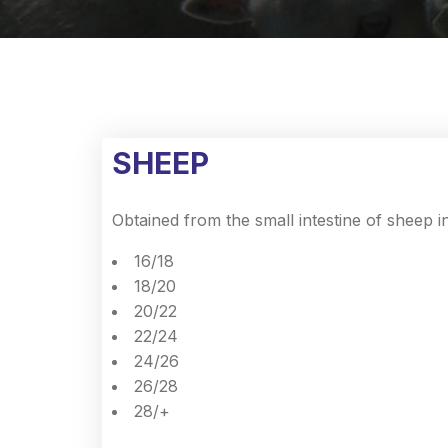
SHEEP
Obtained from the small intestine of sheep in 
16/18
18/20
20/22
22/24
24/26
26/28
28/+