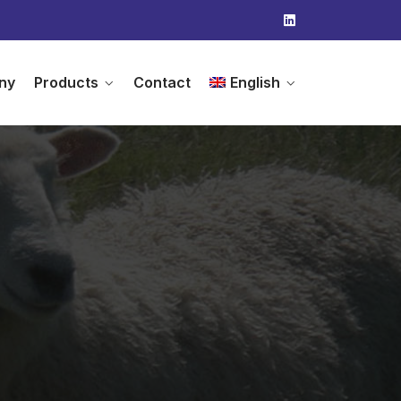
ny
Products
Contact
English