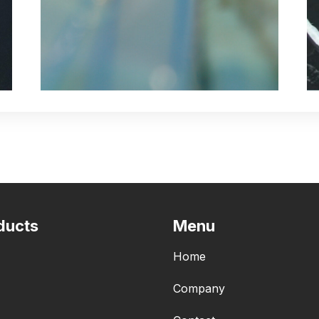
ducts
Menu
Home
Company