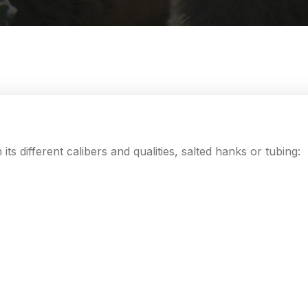
its different calibers and qualities, salted hanks or tubing: