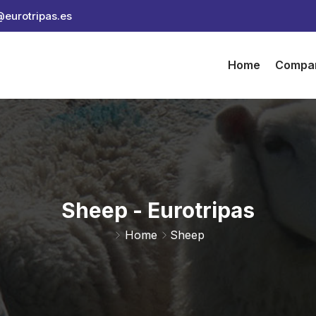
@eurotripas.es
Home
Compa
Sheep - Eurotripas
Home
Sheep