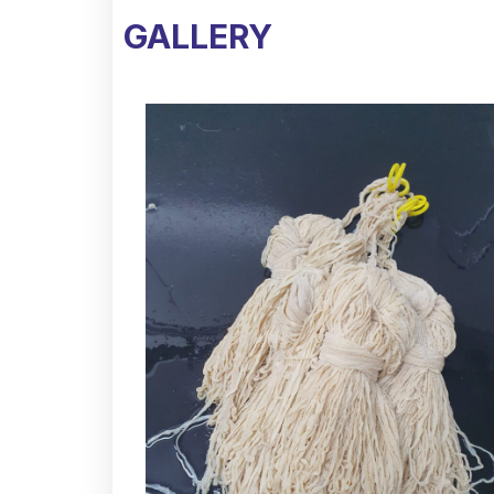
GALLERY