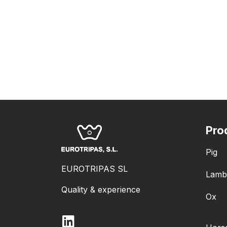
Pro
Pig
EUROTRIPAS SL
Lamb
Quality & experience
Ox