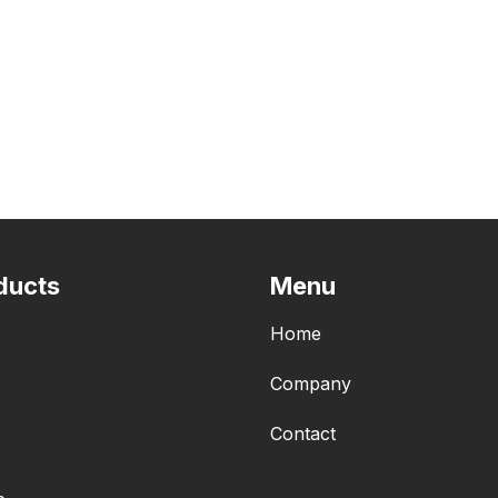
ducts
Menu
Home
Company
Contact