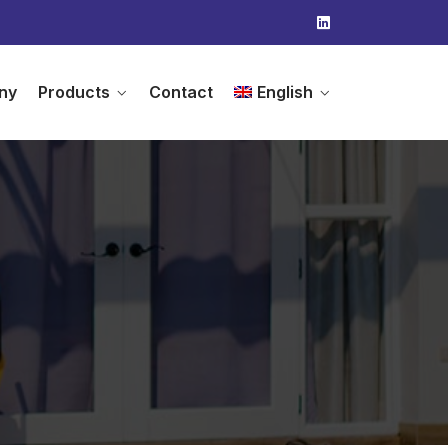
ny
Products
Contact
English