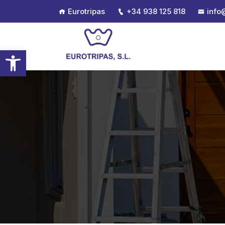
Eurotripas
+34 938 125 818
info
Open toolbar