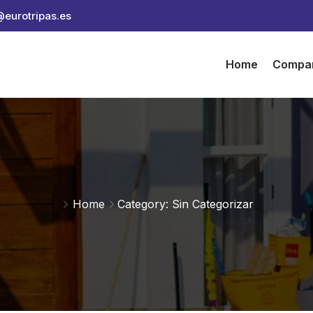
@eurotripas.es
Home
Compa
Home
Category: Sin Categorizar